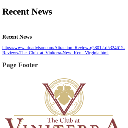
Recent News
Recent News
https://www.tripadvisor.com/Attraction_Review-g58012-d5324615-
Reviews-The_Club_at_Viniterra-New_Kent_Virginia.html
Page Footer