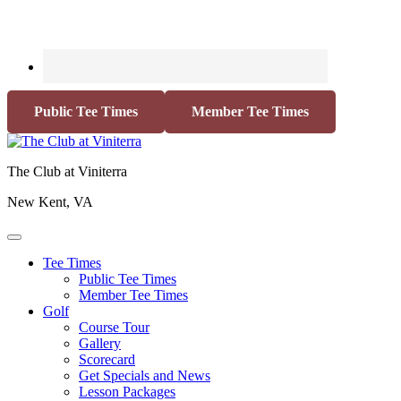
Public Tee Times
Member Tee Times
The Club at Viniterra
New Kent, VA
Tee Times
Public Tee Times
Member Tee Times
Golf
Course Tour
Gallery
Scorecard
Get Specials and News
Lesson Packages