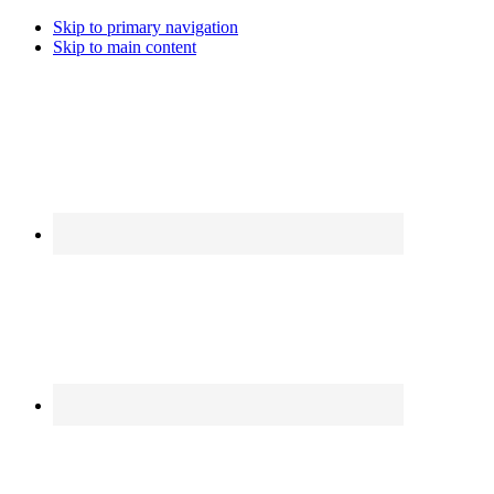
Skip to primary navigation
Skip to main content