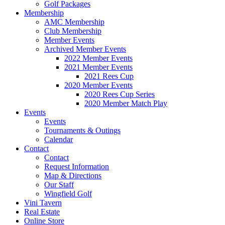
Golf Packages
Membership
AMC Membership
Club Membership
Member Events
Archived Member Events
2022 Member Events
2021 Member Events
2021 Rees Cup
2020 Member Events
2020 Rees Cup Series
2020 Member Match Play
Events
Events
Tournaments & Outings
Calendar
Contact
Contact
Request Information
Map & Directions
Our Staff
Wingfield Golf
Vini Tavern
Real Estate
Online Store