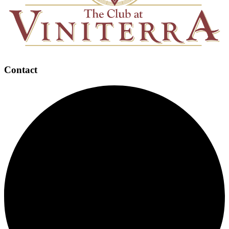
Contact