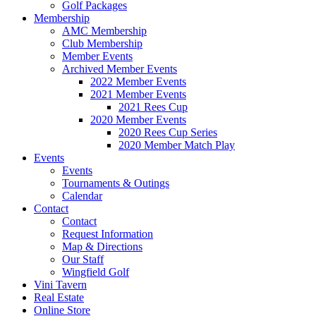
Golf Packages
Membership
AMC Membership
Club Membership
Member Events
Archived Member Events
2022 Member Events
2021 Member Events
2021 Rees Cup
2020 Member Events
2020 Rees Cup Series
2020 Member Match Play
Events
Events
Tournaments & Outings
Calendar
Contact
Contact
Request Information
Map & Directions
Our Staff
Wingfield Golf
Vini Tavern
Real Estate
Online Store