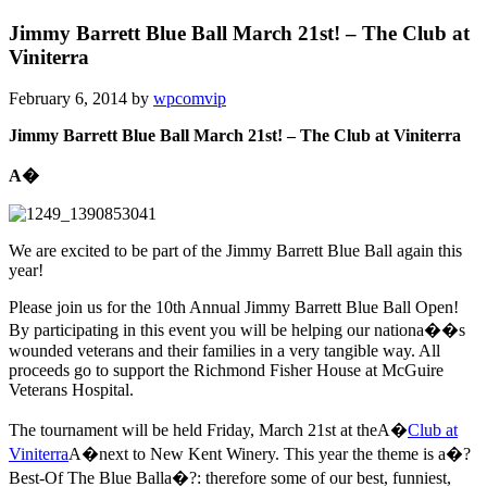
Jimmy Barrett Blue Ball March 21st! – The Club at
Viniterra
February 6, 2014
by
wpcomvip
Jimmy Barrett Blue Ball March 21st! – The Club at Viniterra
A�
We are excited to be part of the Jimmy Barrett Blue Ball again this
year!
Please join us for the 10th Annual Jimmy Barrett Blue Ball Open!
By participating in this event you will be helping our nationa��s
wounded veterans and their families in a very tangible way. All
proceeds go to support the Richmond Fisher House at McGuire
Veterans Hospital.
The tournament will be held Friday, March 21st at theA�
Club at
Viniterra
A�next to New Kent Winery. This year the theme is a�?
Best-Of The Blue Balla�?: therefore some of our best, funniest,