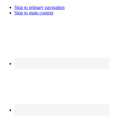
Skip to primary navigation
Skip to main content