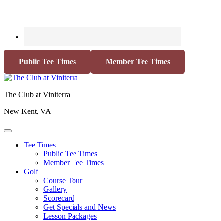
Public Tee Times
Member Tee Times
The Club at Viniterra
New Kent, VA
Tee Times
Public Tee Times
Member Tee Times
Golf
Course Tour
Gallery
Scorecard
Get Specials and News
Lesson Packages