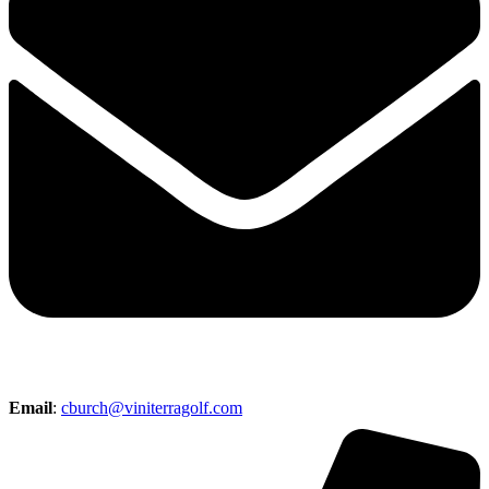
Email
:
cburch@viniterragolf.com