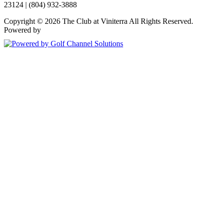
23124 | (804) 932-3888
Copyright © 2026 The Club at Viniterra All Rights Reserved.
Powered by