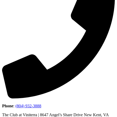
Phone
:
(804) 932-3888
The Club at Viniterra | 8647 Angel’s Share Drive New Kent, VA