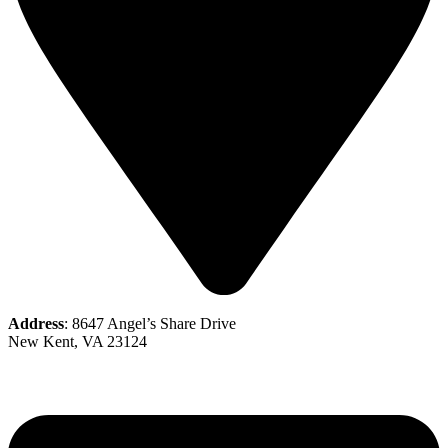
Address
: 8647 Angel’s Share Drive
New Kent, VA 23124