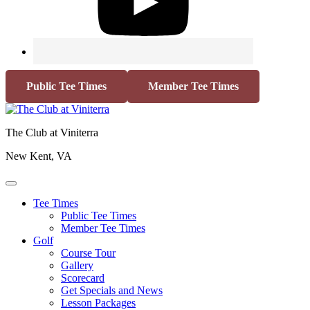
Public Tee Times
Member Tee Times
The Club at Viniterra
New Kent, VA
Tee Times
Public Tee Times
Member Tee Times
Golf
Course Tour
Gallery
Scorecard
Get Specials and News
Lesson Packages