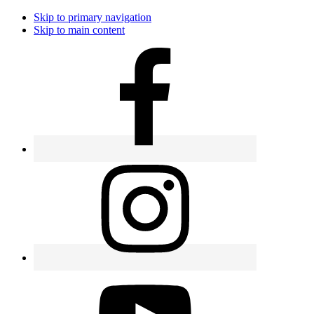
Skip to primary navigation
Skip to main content