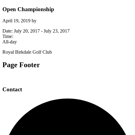
Open Championship
April 19, 2019
by
Date:
July 20, 2017
-
July 23, 2017
Time:
All-day
Royal Birkdale Golf Club
Page Footer
Contact