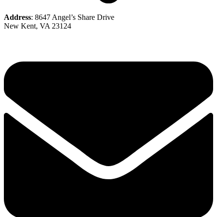
Address
: 8647 Angel’s Share Drive
New Kent, VA 23124