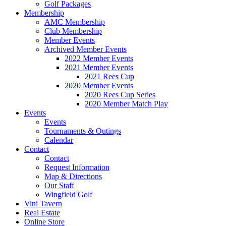
Golf Packages
Membership
AMC Membership
Club Membership
Member Events
Archived Member Events
2022 Member Events
2021 Member Events
2021 Rees Cup
2020 Member Events
2020 Rees Cup Series
2020 Member Match Play
Events
Events
Tournaments & Outings
Calendar
Contact
Contact
Request Information
Map & Directions
Our Staff
Wingfield Golf
Vini Tavern
Real Estate
Online Store