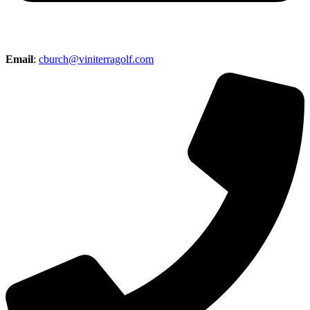
Email
:
cburch@viniterragolf.com