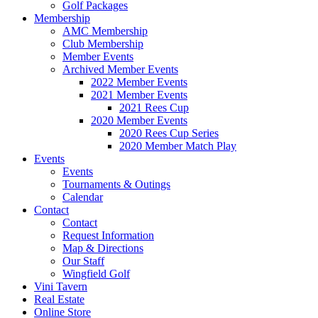
Golf Packages
Membership
AMC Membership
Club Membership
Member Events
Archived Member Events
2022 Member Events
2021 Member Events
2021 Rees Cup
2020 Member Events
2020 Rees Cup Series
2020 Member Match Play
Events
Events
Tournaments & Outings
Calendar
Contact
Contact
Request Information
Map & Directions
Our Staff
Wingfield Golf
Vini Tavern
Real Estate
Online Store