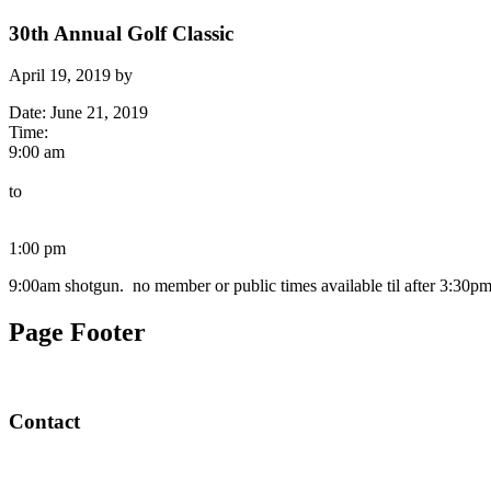
30th Annual Golf Classic
April 19, 2019
by
Date:
June 21, 2019
Time:
9:00 am
to
1:00 pm
9:00am shotgun. no member or public times available til after 3:30p
Page Footer
Contact