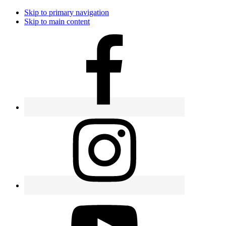
Skip to primary navigation
Skip to main content