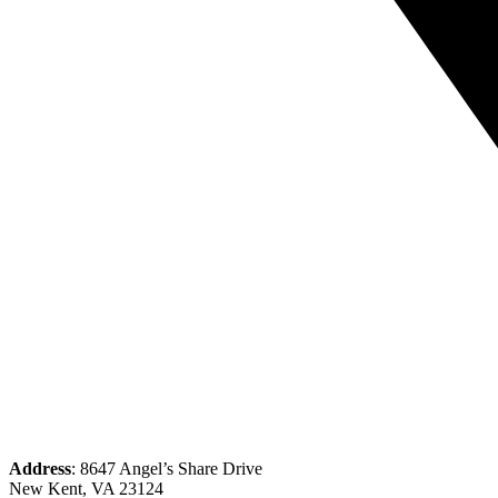
Address
: 8647 Angel’s Share Drive
New Kent, VA 23124