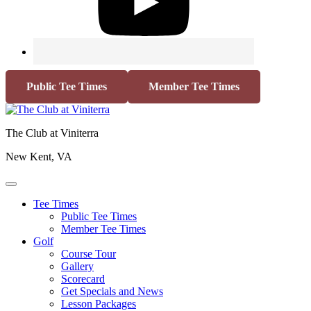
Public Tee Times
Member Tee Times
The Club at Viniterra
New Kent, VA
Tee Times
Public Tee Times
Member Tee Times
Golf
Course Tour
Gallery
Scorecard
Get Specials and News
Lesson Packages