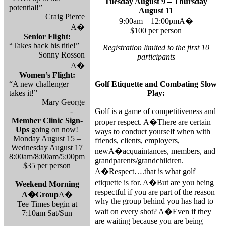
Tuesday August 9 – Thursday
potential!”
August 11
Craig Pierce
9:00am – 12:00pmA�
A�
$100 per person
Senior Flight:
“Takes back his title!”
Registration limited to the first 10
Sonny Rosson
participants
A�
Women’s Flight:
“A new challenger
Golf Etiquette and Combating Slow
takes it!”
Play:
Mary George
——————-
Golf is a game of competitiveness and
Member Clinic Sign-
proper respect. A�There are certain
Ups
going on now!
ways to conduct yourself when with
Monday August 15 –
friends, clients, employers,
Wednesday August 17
newA�acquaintances, members, and
8:00am/8:00am/5:00pm
grandparents/grandchildren.
$35 per person
A�Respect….that is what golf
——————
etiquette is for. A�But are you being
Weekend Morning
respectful if you are part of the reason
A�
Group
A�
why the group behind you has had to
Tee Times begin at
wait on every shot? A�Even if they
7:10am Sat/Sun
are waiting because you are being
——–