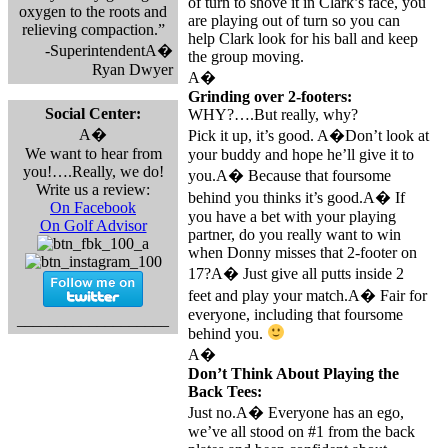
of turn to shove it in Clark’s face, you
oxygen to the roots and
are playing out of turn so you can
relieving compaction.”
help Clark look for his ball and keep
-SuperintendentA�
the group moving.
Ryan Dwyer
A�
Grinding over 2-footers:
Social Center:
WHY?….But really, why?
A�
Pick it up, it’s good. A�Don’t look at
We want to hear from
your buddy and hope he’ll give it to
you!….Really, we do!
you.A� Because that foursome
Write us a review:
behind you thinks it’s good.A� If
On Facebook
you have a bet with your playing
On Golf Advisor
partner, do you really want to win
when Donny misses that 2-footer on
17?A� Just give all putts inside 2
feet and play your match.A� Fair for
everyone, including that foursome
___________________
behind you.
A�
Don’t Think About Playing the
Back Tees:
Just no.A� Everyone has an ego,
we’ve all stood on #1 from the back