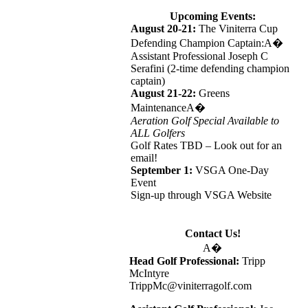
Upcoming Events:
August 20-21:
The Viniterra Cup
Defending Champion Captain:A�
Assistant Professional Joseph C
Serafini (2-time defending champion
captain)
August 21-22:
Greens
MaintenanceA�
Aeration Golf Special Available to
ALL Golfers
Golf Rates TBD – Look out for an
email!
September 1:
VSGA One-Day
Event
Sign-up through VSGA Website
Contact Us!
A�
Head Golf Professional:
Tripp
McIntyre
TrippMc@viniterragolf.com