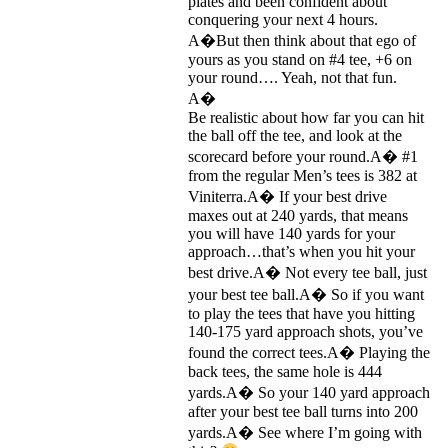
plates and been confident about
conquering your next 4 hours.
A�But then think about that ego of
yours as you stand on #4 tee, +6 on
your round…. Yeah, not that fun.
A�
Be realistic about how far you can hit
the ball off the tee, and look at the
scorecard before your round.A� #1
from the regular Men’s tees is 382 at
Viniterra.A� If your best drive
maxes out at 240 yards, that means
you will have 140 yards for your
approach…that’s when you hit your
best drive.A� Not every tee ball, just
your best tee ball.A� So if you want
to play the tees that have you hitting
140-175 yard approach shots, you’ve
found the correct tees.A� Playing the
back tees, the same hole is 444
yards.A� So your 140 yard approach
after your best tee ball turns into 200
yards.A� See where I’m going with