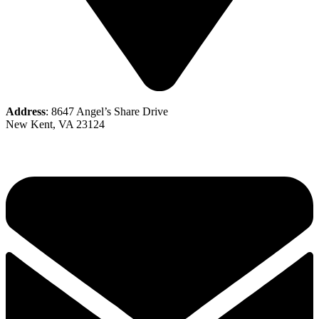
Address
: 8647 Angel’s Share Drive
New Kent, VA 23124