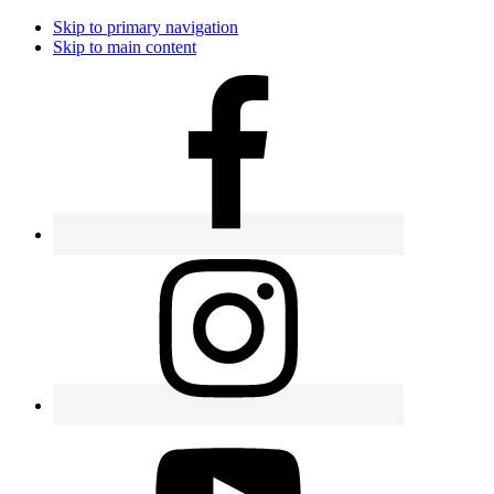
Skip to primary navigation
Skip to main content