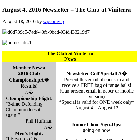
August 4, 2016 Newsletter – The Club at Viniterra
August 18, 2016
by
wpcomvip
The Club at Viniterra
News
Member News:
2016 Club
Newsletter Golf Special! A�
Present this email at check in and
ChampionshipA�
receive a FREE bag of range balls!
Results!
(Can present email in paper or mobile
A�
version)
Championship Flight:
*Special is valid for ONE week only*
“3-time Defending
August 4 – August 12
Champion does it
again!”
Phil Huffman
Junior Clinic Sign-Ups:
A�
going on now
Men’s Flight:
“Lives up to his