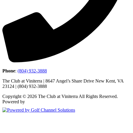
Phone
:
(804) 932-3888
The Club at Viniterra | 8647 Angel’s Share Drive New Kent, VA
23124 | (804) 932-3888
Copyright © 2026 The Club at Viniterra All Rights Reserved.
Powered by