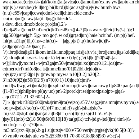
wa|abac|ac(er|oo|s\-)|ai(ko|rn)|al(av|ca|co)|amoi|an(ex|ny|yw)|aptu|ar(ch|
m|r |s )|avan|be(ck|ll|nq)|bi(lb|rd)|bl(ac|az)|br(e|v)w|bumb|bw\-
(n|u)|c55\/|capi|ccwa|cdm\-|cell|chtm|cldc|cmd\-
|co(mp|nd)|craw|da(it|ll|ng)|dbte|dc\-
s|devi|dica|dmob|do(c|p)o|ds(12|\-
d)|el(49|ai)|em(l2|ul)|er(ic|k0)|esl8|ez([4-7]0|os|wa|ze)|fetc|fly(\-|_)|g1
u|g560|gene|gf\-5|g\-mo|go(\.w|od)|gr(ad|un)|haie|hcit|hd\-(m|p|t)|hei\-
|hi(pt|ta)|hp( i|ip)|hs\-c|ht(c(\-| |_|a|g|p|s|t)|tp)|hu(aw|tc)|i\-
(20|go|ma)|i230|iac( |\-
|\/)|ibro|idea|ig01|ikom|im1k|inno|ipaq|iris|ja(t|v)a|jbro|jemu|jigs|kddi|ke
|\/)|klon|kpt |kwc\-|kyo(c|k)|le(no|xi)|lg( g|\/(k|l|u)|50|54|\-[a-
w])|libw|lynx|m1\-w|m3ga|m50\/|ma(te|ui|xo)|mc(01|21|ca)|m\-
cr|me(rc|ri)|mi(o8|oa|ts)|mmef|mo(01|02|bi|de|do|t(\-|
|o|v)|zz)|mt(50|p1|v )|mwbp|mywa|n10[0-2]|n20[2-
3]|n30(0|2)|n50(0|2|5)|n7(0(0|1)|10)|ne((c|m)\-
|on|tf|wf|wg|wt)|nok(6|i)|nzph|o2im|op(ti|wv)|oran|owg1|p800|pan(a|d|t
([1-8]|c))|phil|pire|pl(ay|uc)|pn\-2|po(ck|rt|se)|prox|psio|pt\-g|qa\-
a|qc(07|12|21|32|60|\-[2-
7]|i\-)|qtek|r380|r600|raks|rim9|ro(ve|zo)|s55\/|sa(ge|ma|mm|ms|ny|va)|s
|oo|p\-)|sdk\/|se(c(\-|0|1)|47|mc|nd|ri)|sgh\-|shar|sie(\-
|m)|sk\-0|sl(45|id)|sm(al|ar|b3|it|t5)|so(ft|ny)|sp(01|h\-|v\-|v
)|sy(01|mb)|t2(18|50)|t6(00|10|18)|ta(gt|lk)|tcl\-|tdg\-|tel(i|m)|tim\-|t\-
mo|to(pl|sh)|ts(70|m\-
|m3|m5)|tx\-9|up(\.b|g1|si)|utst|v400|v750|veri|vi(rg|te)|vk(40|5[0-3]|\-
v)|vm40|voda|vulc|vx(52|53|60|61|70|80|81|83|85|98)|w3c(\-|