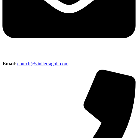
Email
:
cburch@viniterragolf.com