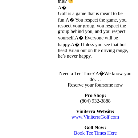
this?
A�
Golf is a game that is meant to be
fun.A� You respect the game, you
respect your group, you respect the
group behind you, and you respect
yourself.A� Everyone will be
happy.A� Unless you see that hot
head Brian out on the driving range,
he’s never happy.
Need a Tee Time? A�We know you
do….
Reserve your foursome now
Pro Shop:
(804) 932-3888
Viniterra Website:
www.ViniterraGolf.com
Golf Now:
Book Tee Times Here