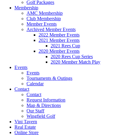
Golf Packages
Membership
AMC Membership
Club Membership
Member Events
Archived Member Events
2022 Member Events
2021 Member Events
2021 Rees Cup
2020 Member Events
2020 Rees Cup Series
2020 Member Match Play
Events
Events
Tournaments & Outings
Calendar
Contact
Contact
Request Information
Map & Directions
Our Staff
Wingfield Golf
Vini Tavern
Real Estate
Online Store