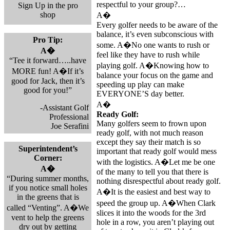
respectful to your group?…
Sign Up in the pro
shop
A�
Every golfer needs to be aware of the
balance, it’s even subconscious with
Pro Tip:
some. A�No one wants to rush or
A�
feel like they have to rush while
“Tee it forward…..have
playing golf. A�Knowing how to
MORE fun! A�If it’s
balance your focus on the game and
good for Jack, then it’s
speeding up play can make
good for you!”
EVERYONE’S day better.
A�
-Assistant Golf
Ready Golf:
Professional
Many golfers seem to frown upon
Joe Serafini
ready golf, with not much reason
except they say their match is so
Superintendent’s
important that ready golf would mess
Corner:
with the logistics. A�Let me be one
A�
of the many to tell you that there is
“During summer months,
nothing disrespectful about ready golf.
if you notice small holes
A�It is the easiest and best way to
in the greens that is
speed the group up. A�When Clark
called “Venting”. A�We
slices it into the woods for the 3rd
vent to help the greens
hole in a row, you aren’t playing out
dry out by getting