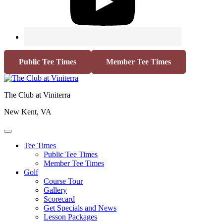
Public Tee Times
Member Tee Times
The Club at Viniterra
New Kent, VA
Tee Times
Public Tee Times
Member Tee Times
Golf
Course Tour
Gallery
Scorecard
Get Specials and News
Lesson Packages