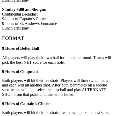
Lunch after play
Sunday 8:00 am Shotgun
Continental Breakfast
9-holes of Captain’s Choice
9-holes of St. Andrews Foursome
Lunch after play
FORMAT
9 Holes of Better Ball
All players will play their own ball for the entire round. Teams will
pick the best NET score for each hole.
9 Holes of Chapman
Both players will hit their tee shots. Players will then switch balls
and each will hit another shot. After both teammates hit a second
shot, teams will then select the best ball and play ALTERNATE
SHOT from that point until the ball is holed.
9 Holes of Captain’s Choice
Both players will hit their tee shots. Teams will pick the best shot.