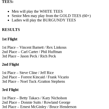
TEES
:
Men will play the WHITE TEES
Senior Men may play from the GOLD TEES (60+)
Ladies will play the BURGUNDY TEES
RESULTS
1st Flight
1st Place – Vincent Barnett / Rex Linkous
2nd Place – Carl Carter / Phil Huffman
3rd Place – Jason Peck / Rich Peck
2nd Flight
1st Place – Steve Cline / Jeff Rice
2nd Place – Forrest Kincaid / Frank Vicario
3rd Place – Noel Tuck /Gratton Stephens
3rd Flight
1st Place – Betty Takacs / Kary Nicholson
2nd Place – Donnie Suits / Rowland George
3rd Place – Ernest McGinley / Bruce Henderson