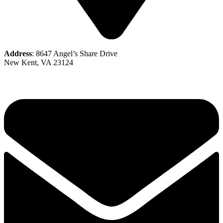
Address
: 8647 Angel’s Share Drive
New Kent, VA 23124