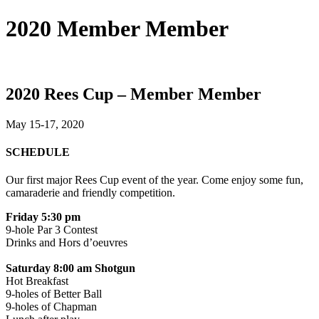
2020 Member Member
2020 Rees Cup – Member Member
May 15-17, 2020
SCHEDULE
Our first major Rees Cup event of the year. Come enjoy some fun,
camaraderie and friendly competition.
Friday 5:30 pm
9-hole Par 3 Contest
Drinks and Hors d’oeuvres
Saturday 8:00 am Shotgun
Hot Breakfast
9-holes of Better Ball
9-holes of Chapman