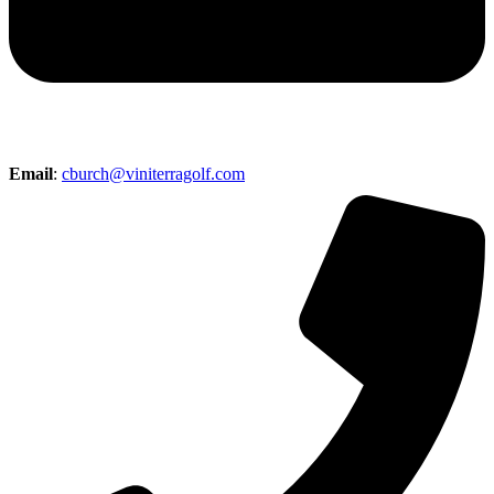
Email
:
cburch@viniterragolf.com