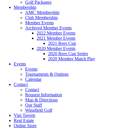
Golf Packages
Membership
AMC Membership
Club Membership
Member Events
Archived Member Events
2022 Member Events
2021 Member Events
2021 Rees Cup
2020 Member Events
2020 Rees Cup Series
2020 Member Match Play
Events
Events
Tournaments & Outings
Calendar
Contact
Contact
Request Information
Map & Directions
Our Staff
Wingfield Golf
Vini Tavern
Real Estate
Online Store