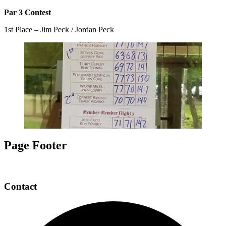
Par 3 Contest
1st Place – Jim Peck / Jordan Peck
Page Footer
Contact