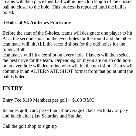
Teams will then place their ball within one club length of the chosen
ball no closer to the hole. This process is repeated until the ball is
holed.
9 Holes of St. Andrews Foursome
Before the start of the 9-holes, teams will designate one player to hit
ALL the second shots on the even holes for the round and the other
teammate will hit ALL the second shots for the odd holes for the
round. Both
teammates will hit a tee shot on every hole. Players will then select
the best drive for the team. Depending on if you are on an odd hole
or an even hole will determine who will hit the next shot. Teams will
continue in an ALTERNATE SHOT format from that point until the
ball is holed.
ENTRY
Entry Fee $110 Members per golf ~ $180 RMC
Includes golf, cart, prize fund, 4 beverage tickets each day of play
and lunch after play Saturday and Sunday
Call the golf shop to sign-up