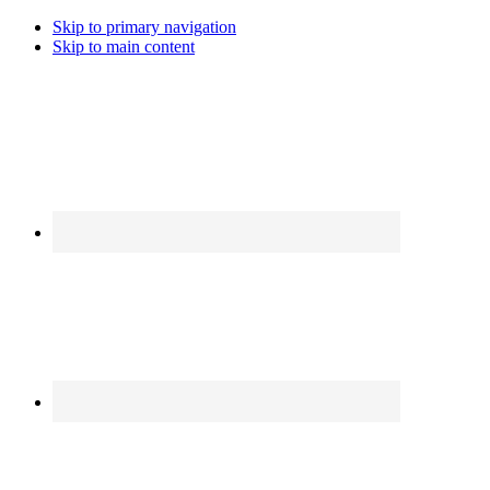
Skip to primary navigation
Skip to main content