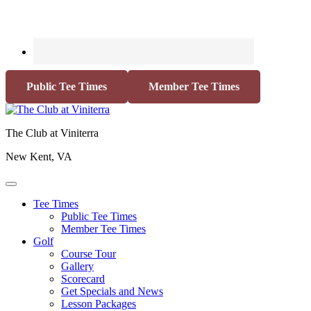
Public Tee Times
Member Tee Times
The Club at Viniterra
New Kent, VA
Tee Times
Public Tee Times
Member Tee Times
Golf
Course Tour
Gallery
Scorecard
Get Specials and News
Lesson Packages